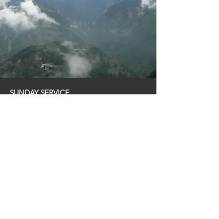
SUNDAY SERVICE
11:00 am
ADDRESS
9953 Las Tunas Dr. Temple City, CA 91780
CONTACT
626-285-3832
© 2023 Temple City Immanuel Church of the
Nazarene (TCICON)