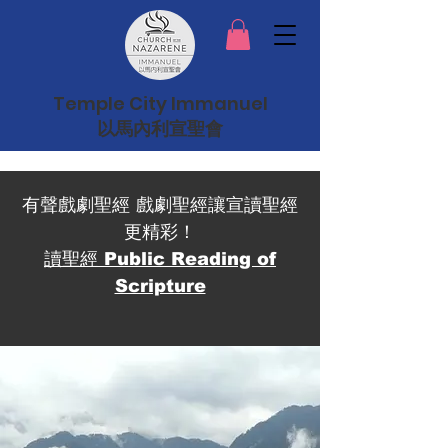
Temple City Immanuel
以馬內利宣聖會
有聲戲劇聖經 戲劇聖經讓宣讀聖經
更精彩！
讀聖經 Public Reading of
Scripture