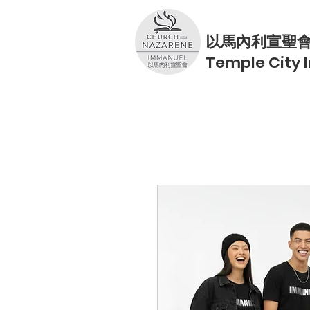
以馬內利宣聖
Temple City