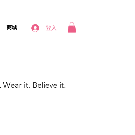
商城
登入
ar it. Believe it.
促
銷
價
格