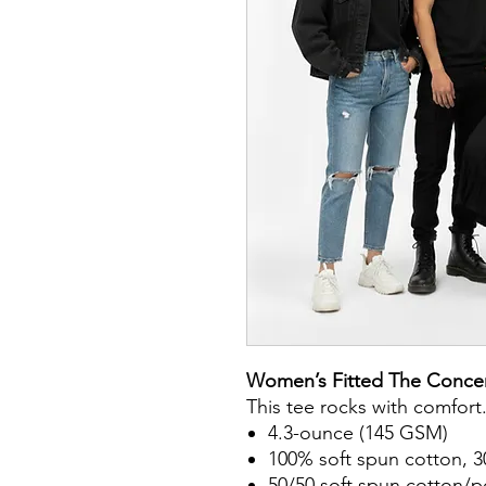
Women’s Fitted The Concer
This tee rocks with comfort
4.3-ounce (145 GSM)
100% soft spun cotton, 3
50/50 soft spun cotton/