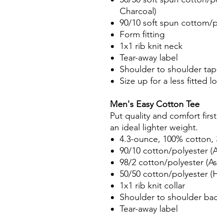
Charcoal)
90/10 soft spun cottom/p
Form fitting
1x1 rib knit neck
Tear-away label
Shoulder to shoulder tap
Size up for a less fitted l
Men's Easy Cotton Tee
Put quality and comfort firs
an ideal lighter weight.
4.3-ounce, 100% cotton, 
90/10 cotton/polyester (A
98/2 cotton/polyester (As
50/50 cotton/polyester (
1x1 rib knit collar
Shoulder to shoulder ba
Tear-away label