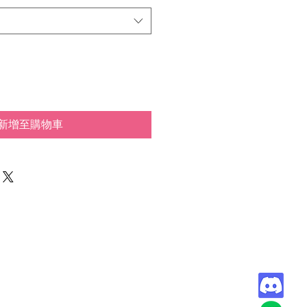
新增至購物車