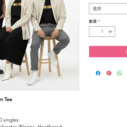
選擇
數量
*
t Tee
.
0 singles
polyester (Neons, Heathered