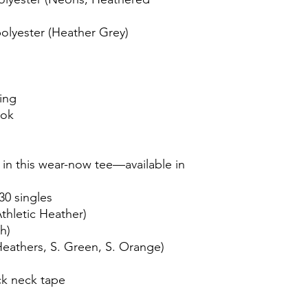
olyester (Heather Grey)
ing
ook
t in this wear-now tee—available in
30 singles
thletic Heather)
h)
Heathers, S. Green, S. Orange)
ck neck tape