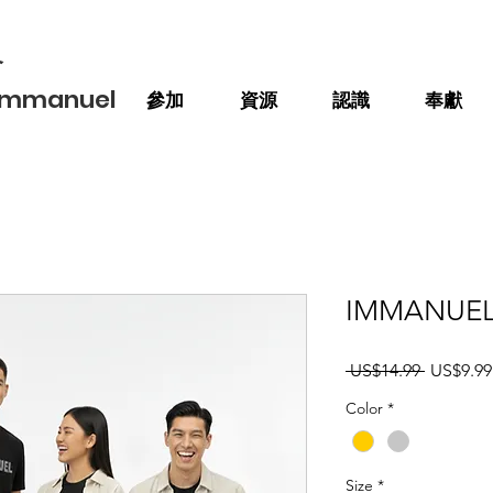
會
 Immanuel
參加
資源
認識
奉獻
IMMANUEL We
一
 US$14.99 
US$9.99
般
Color
*
價
格
Size
*